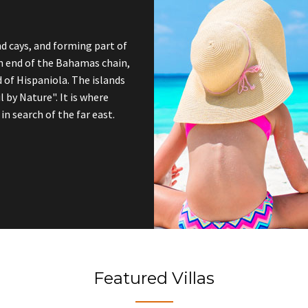
nd cays, and forming part of
rn end of the Bahamas chain,
 of Hispaniola. The islands
l by Nature". It is where
n search of the far east.
Featured Villas