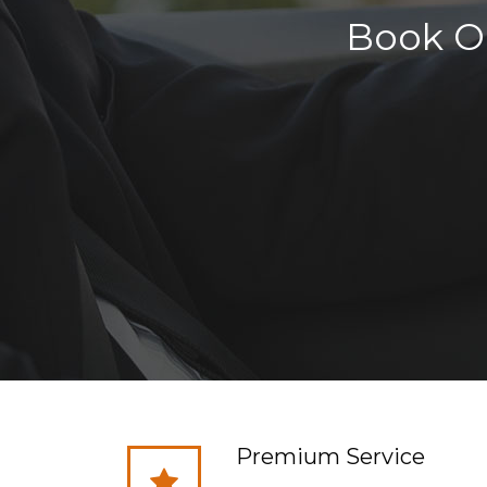
Book On
Premium Service