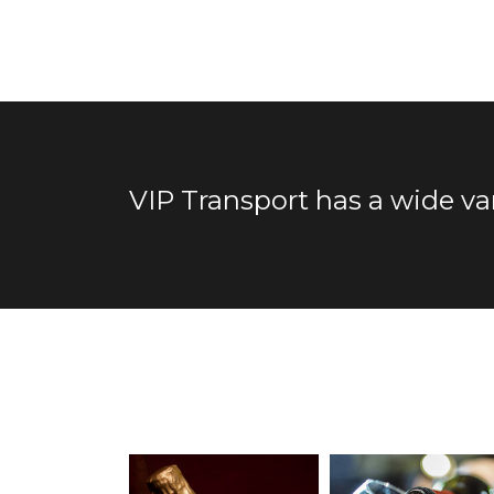
VIP Transport has a wide va