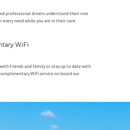
nd professional drivers understand their role
r every need while you are in their care.
tary WiFi
ith friends and family or stay up to date with
complimentary WiFi service on board our