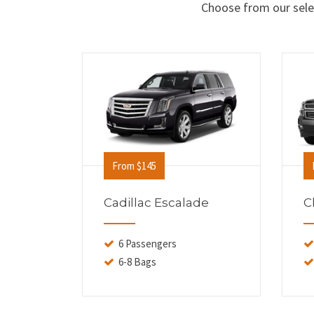
Choose from our selec
From $145
Cadillac Escalade
C
6 Passengers
6-8 Bags