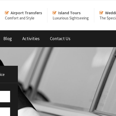
Airport Transfers
Island Tours
Weddi
Comfort and Style
Luxurious Sightseeing
The Speci
Blog
Activities
Contact Us
ice