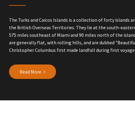
The Turks and Caicos Islands is a collection of forty islands a
the British Overseas Territories. They lie at the south-easte
575 miles southeast of Miami and 90 miles north of the island
are generally flat, with rolling hills, and are dubbed "Beautifu
Christopher Columbus first made landfall during first voyage i
Read More