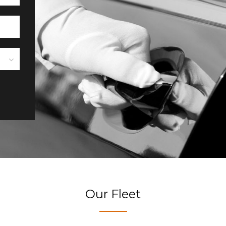
Our Fleet