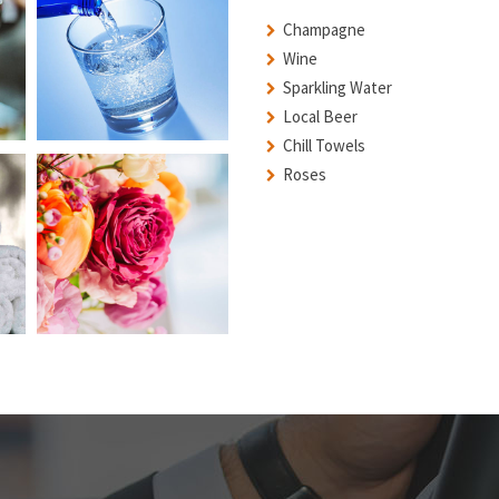
Champagne
Wine
Sparkling Water
Local Beer
Chill Towels
Roses