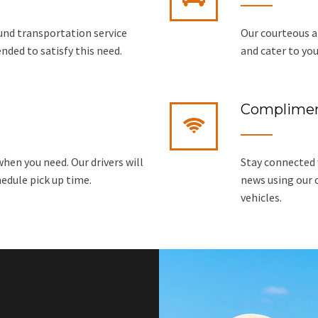
ound transportation service
Our courteous a
tended to satisfy this need.
and cater to you
Complimen
hen you need. Our drivers will
Stay connected w
hedule pick up time.
news using our 
vehicles.