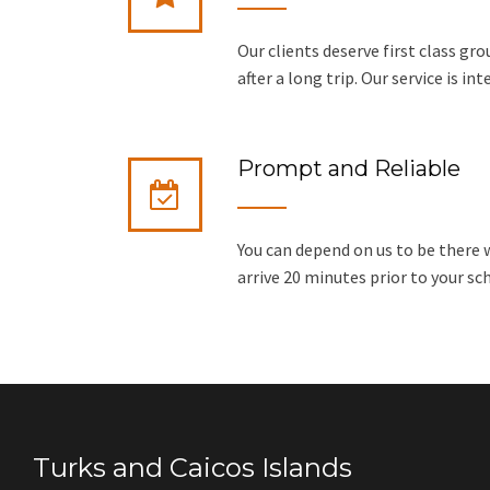
Our clients deserve first class gr
after a long trip. Our service is in
Prompt and Reliable
You can depend on us to be there w
arrive 20 minutes prior to your sc
Turks and Caicos Islands