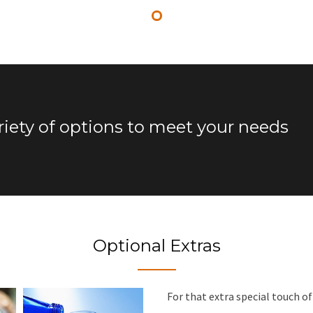
riety of options to meet your needs
Optional Extras
For that extra special touch o