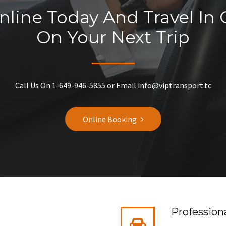
line Today And Travel In
On Your Next Trip
Call Us On 1-649-946-5855 or Email info@viptransport.tc
Online Booking
Professiona