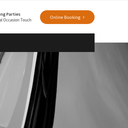
ng Parties
Online Booking
al Occasion Touch