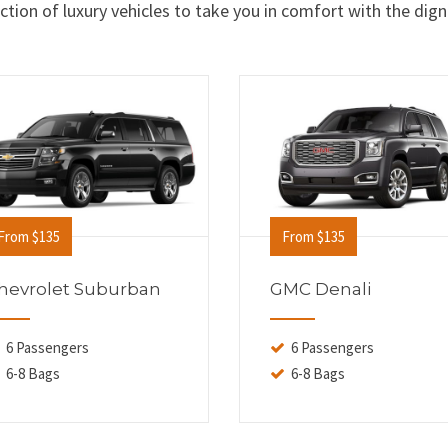
tion of luxury vehicles to take you in comfort with the dign
From $135
From $135
hevrolet Suburban
GMC Denali
6 Passengers
6 Passengers
6-8 Bags
6-8 Bags