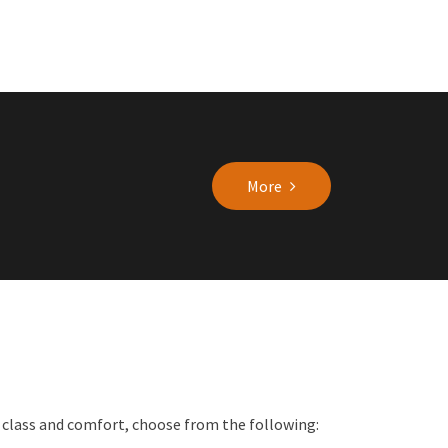
More
f class and comfort, choose from the following: