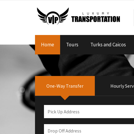
Home
Tours
Turks and Caicos
One-Way Transfer
Hourly Serv