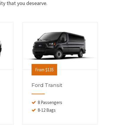
ity that you desearve.
From $135
From $
Ford Transit
Cadill
8 Passengers
6 Pas
8-12 Bags
6-8 B