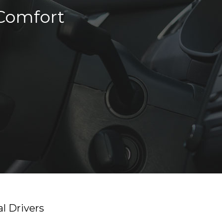
 Comfort
l Drivers