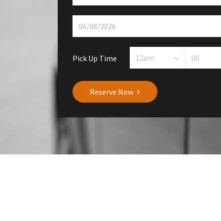
Pick Up Time
Reserve Now